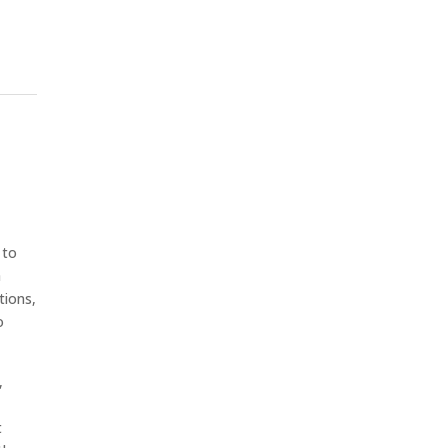
 to
h
tions,
o
,
t