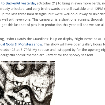
 to BackerKit yesterday
(October 21) to bring in even more bards, 
lready unlocked, and early bird rewards are still available until 12PM
up the last three bard designs, but we’re well on our way to unlocki
so well with everyone. This campaign is a short one, running through
t this last set of pins into production this year still and we can all
ing, “Who Guards the Guardians” is up on display *right now* at ALT
annual Gods & Monsters show
. The show will have open gallery hours f
ctober 25 at 3-7PM. My spouse and I stopped by for the opening ni
 delightful horror-themed art. Perfect for the spooky season!