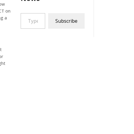
now
 CT on
Type your email…
ng a
Subscribe
R
or
ght