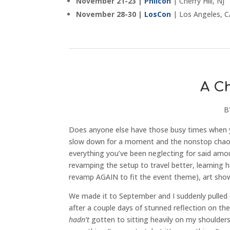
November 21-23 |
Philcon
| Cherry Hill, NJ
November 28-30 |
LosCon
| Los Angeles, 
A C
B
Does anyone else have those busy times when you
slow down for a moment and the nonstop chaos
everything you’ve been neglecting for said amo
revamping the setup to travel better, learning 
revamp AGAIN to fit the event theme), art sh
We made it to September and I suddenly pulled 
after a couple days of stunned reflection on th
hadn’t
gotten to sitting heavily on my shoulders