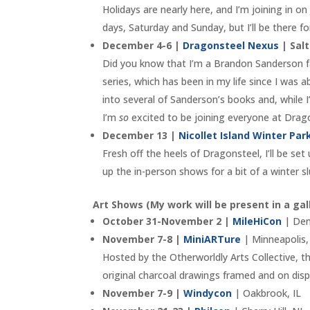
Holidays are nearly here, and I’m joining in on
days, Saturday and Sunday, but I’ll be there fo
December 4-6 |
Dragonsteel Nexus
| Salt
Did you know that I’m a Brandon Sanderson 
series, which has been in my life since I was a
into several of Sanderson’s books and, while I
I’m
so
excited to be joining everyone at Dragon
December 13 |
Nicollet Island Winter Pa
Fresh off the heels of Dragonsteel, I’ll be se
up the in-person shows for a bit of a winter s
Art Shows (My work will be present in a gal
October 31-November 2 |
MileHiCon
| Den
November 7-8 |
MiniARTure
| Minneapolis
Hosted by the Otherworldly Arts Collective, thi
original charcoal drawings framed and on disp
November 7-9 |
Windycon
| Oakbrook, IL