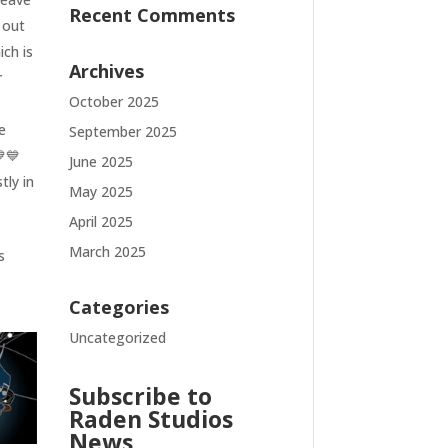
Recent Comments
 out
ich is
Archives
r
October 2025
e
September 2025
💙💙
June 2025
tly in
May 2025
April 2025
March 2025
s
Categories
Uncategorized
Subscribe to
Raden Studios
News