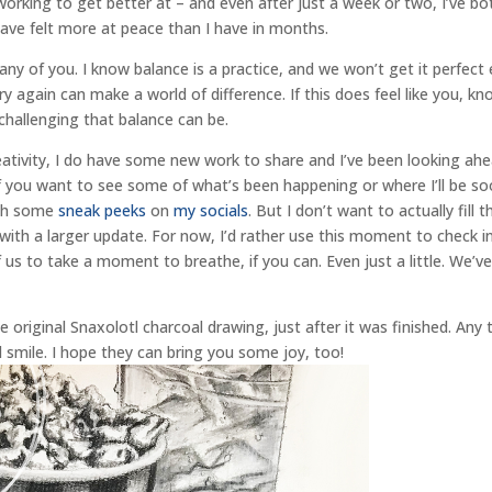
working to get better at – and even after just a week or two, I’ve bo
have felt more at peace than I have in months.
r any of you. I know balance is a practice, and we won’t get it perfect
ry again can make a world of difference. If this does feel like you, k
challenging that balance can be.
eativity, I do have some new work to share and I’ve been looking ah
 If you want to see some of what’s been happening or where I’ll be s
ch some
sneak peeks
on
my socials
. But I don’t want to actually fill t
ys with a larger update. For now, I’d rather use this moment to check i
of us to take a moment to breathe, if you can. Even just a little. We’v
riginal Snaxolotl charcoal drawing, just after it was finished. Any 
nd smile. I hope they can bring you some joy, too!