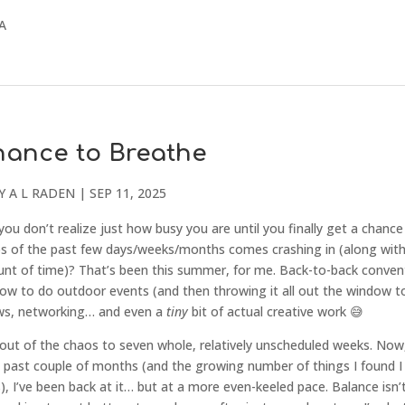
CA
hance to Breathe
Y
A L RADEN
|
SEP 11, 2025
 don’t realize just how busy you are until you finally get a chance
 of the past few days/weeks/months comes crashing in (along wit
unt of time)? That’s been this summer, for me. Back-to-back conven
how to do outdoor events (and then throwing it all out the window t
ows, networking… and even a
tiny
bit of actual creative work 😅
out of the chaos to seven whole, relatively unscheduled weeks. Now
e past couple of months (and the growing number of things I found I
), I’ve been back at it… but at a more even-keeled pace. Balance isn’