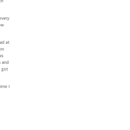
th
 every
now
ead at
oon
his
n and
e got
time I