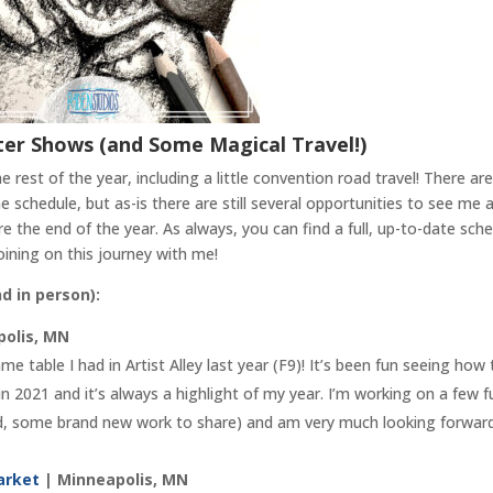
ter Shows (and Some Magical Travel!)
rest of the year, including a little convention road travel! There are
schedule, but as-is there are still several opportunities to see me 
 the end of the year. As always, you can find a full, up-to-date sch
ining on this journey with me!
nd in person):
olis, MN
me table I had in Artist Alley last year (F9)! It’s been fun seeing how
 in 2021 and it’s always a highlight of my year. I’m working on a few f
sed, some brand new work to share) and am very much looking forwar
Market
| Minneapolis, MN