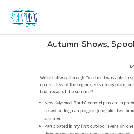
Autumn Shows, Spooky
B
We’re halfway through October! I was able to s
up on a few of the big projects on my plate, but
brief recap of the summer?
New “Mythical Bards” enamel pins are in produ
crowdfunding campaign in June, plus two bra
summer.
Participated in my first outdoor event on on
time at the Minnesota Renaissance Festival (