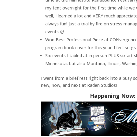
my tent overnight for the first time while we
well, I learned a lot and VERY much appreciat
always fun! Just a trial by fire on stress ma
events 😅
Won Best Professional Piece at CONvergence
program book cover for this year. I feel so gr
Six events I tabled at in person PLUS six art
Minnesota, but also Montana, Illinois, Washi
I went from a brief rest right back into a busy 
new, now, and next at Raden Studios!
Happening Now: 