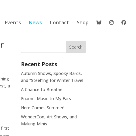
Events
News
Contact
Shop
r
Recent Posts
Autumn Shows, Spooky Bards,
ching
and “Steel”ing for Winter Travel
rst, a
A Chance to Breathe
Enamel Music to My Ears
Here Comes Summer!
WonderCon, Art Shows, and
Making Minis
first
leave