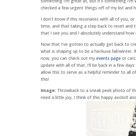
something I’m great at, but it’s something I’m 
checked a few urgent things off of my list and 
I don’t know if this resonates with all of you, o
time, and that taking a step back to reset and t
that I see you and I absolutely understand how 
Now that I’ve gotten to actually get back to cr
what is shaping up to be a heckuva fall/winter.
now, you can check out my
events page
or cat
update with all of that. I’ll be back in a few da
allow this to serve as a helpful reminder to all 
this!
Image:
Throwback to a sneak peek photo of the o
need a little joy, I think of this happy axolotl a