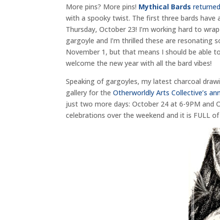
More pins? More pins!
Mythical Bards
returned
with a spooky twist. The first three bards have a
Thursday, October 23! I’m working hard to wrap 
gargoyle and I’m thrilled these are resonating 
November 1, but that means I should be able to ge
welcome the new year with all the bard vibes!
Speaking of gargoyles, my latest charcoal draw
gallery for the
Otherworldly Arts Collective’s 
just two more days: October 24 at 6-9PM and O
celebrations over the weekend and it is FULL of