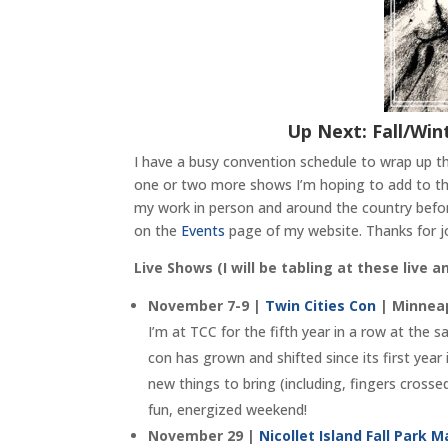
Up Next: Fall/Win
I have a busy convention schedule to wrap up the 
one or two more shows I’m hoping to add to the 
my work in person and around the country before
on the
Events
page of my website. Thanks for jo
Live Shows (I will be tabling at these live a
November 7-9 |
Twin Cities Con
| Minneap
I’m at TCC for the fifth year in a row at the sa
con has grown and shifted since its first year
new things to bring (including, fingers cros
fun, energized weekend!
November 29 |
Nicollet Island Fall Park 