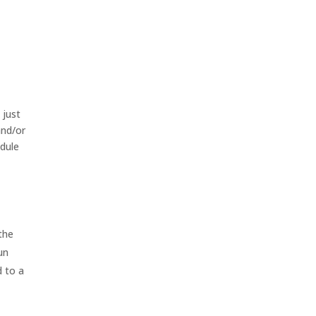
 just
and/or
edule
 the
un
d to a