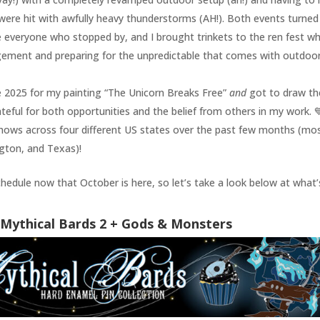
 were hit with awfully heavy thunderstorms (AH!). Both events turned
e everyone who stopped by, and I brought trinkets to the ren fest wh
nagement and preparing for the unpredictable that comes with outdoo
 2025 for my painting “The Unicorn Breaks Free”
and
got to draw th
ateful for both opportunities and the belief from others in my work. 
 shows across four different US states over the past few months (mos
ngton, and Texas)!
schedule now that October is here, so let’s take a look below at what’
Mythical Bards 2 + Gods & Monsters