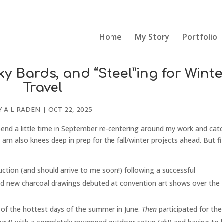
Home
My Story
Portfolio
 Bards, and “Steel”ing for Winte
Travel
Y
A L RADEN
|
OCT 22, 2025
pend a little time in September re-centering around my work and cat
 am also knees deep in prep for the fall/winter projects ahead. But fi
ction (and should arrive to me soon!) following a successful
nd new charcoal drawings debuted at convention art shows over the
e of the hottest days of the summer in June.
Then
participated for the 
yay!) with a completely revamped outdoor setup (ah!) and having to 