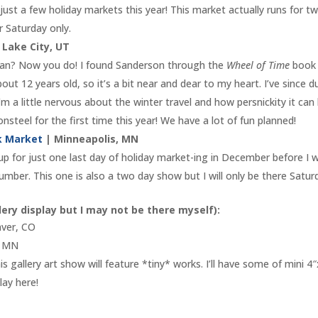
 just a few holiday markets this year! This market actually runs for t
r Saturday only.
 Lake City, UT
fan? Now you do! I found Sanderson through the
Wheel of Time
book
bout 12 years old, so it’s a bit near and dear to my heart. I’ve since d
’m a little nervous about the winter travel and how persnickity it can
steel for the first time this year! We have a lot of fun planned!
rk Market
| Minneapolis, MN
t up for just one last day of holiday market-ing in December before I 
lumber. This one is also a two day show but I will only be there Satur
lery display but I may not be there myself):
ver, CO
, MN
s gallery art show will feature *tiny* works. I’ll have some of mini 4
lay here!